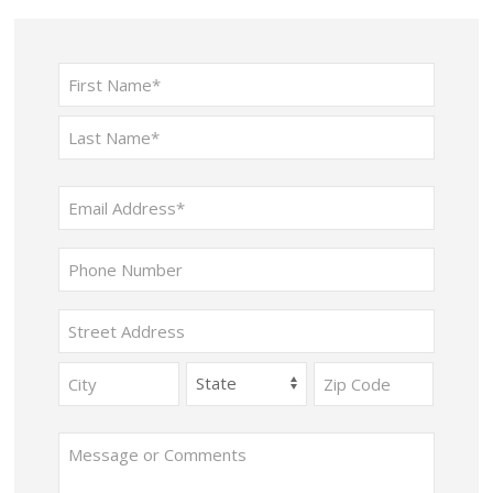
Name
(Required)
First
Last
Email
(Required)
Phone
Address
Street
Address
City
State
ZIP
Message
Code