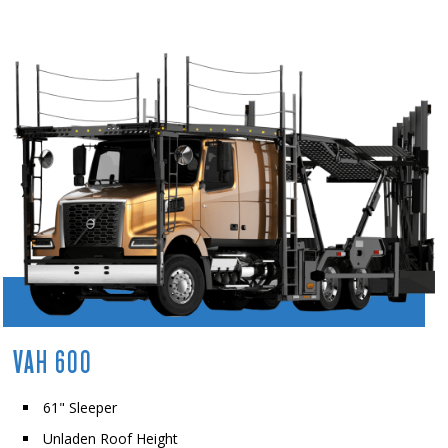
VAH 600
61" Sleeper
Unladen Roof Height