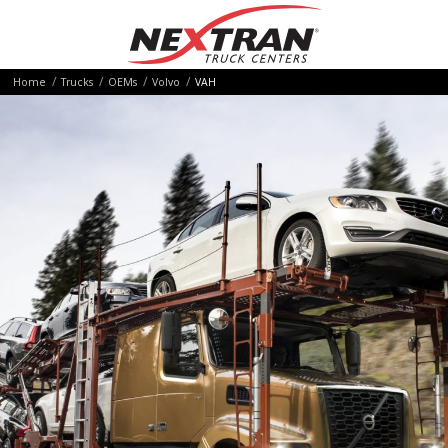
Home
Trucks
OEMs
Volvo
VAH