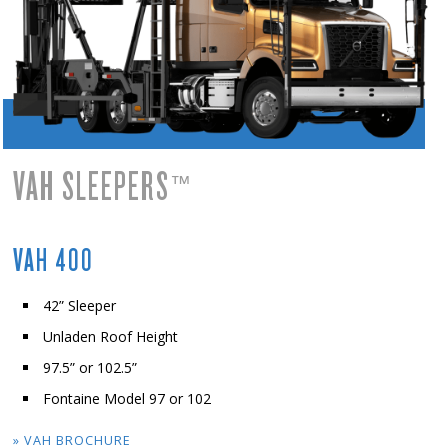
VAH SLEEPERS
™
VAH 400
42” Sleeper
Unladen Roof Height
97.5” or 102.5”
Fontaine Model 97 or 102
» VAH BROCHURE