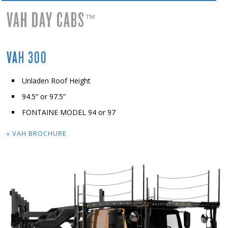
VAH DAY CABS
™
VAH 300
Unladen Roof Height
94.5” or 97.5”
FONTAINE MODEL 94 or 97
» VAH BROCHURE