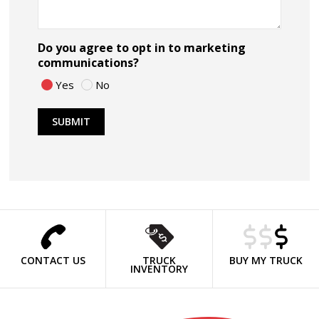
Do you agree to opt in to marketing
communications?
Yes
No
CONTACT US
TRUCK
BUY MY TRUCK
INVENTORY