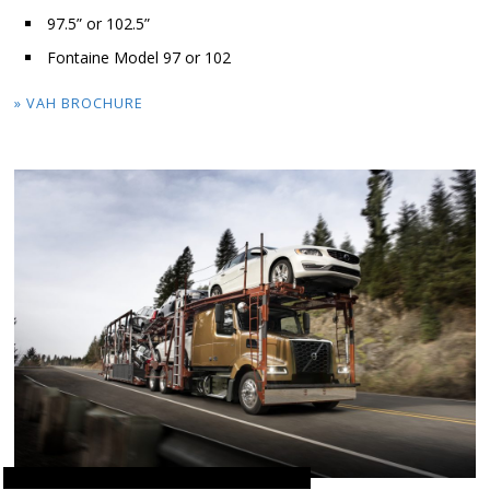
97.5” or 102.5”
Fontaine Model 97 or 102
» VAH BROCHURE