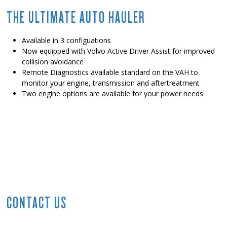
THE ULTIMATE AUTO HAULER
Available in 3 configuations
Now equipped with Volvo Active Driver Assist for improved
collision avoidance
Remote Diagnostics available standard on the VAH to
monitor your engine, transmission and aftertreatment
Two engine options are available for your power needs
CONTACT US