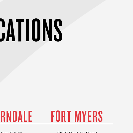
CATIONS
RNDALE
FORT MYERS