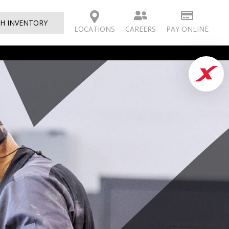
H INVENTORY
CAREERS
PAY ONLINE
LOCATIONS