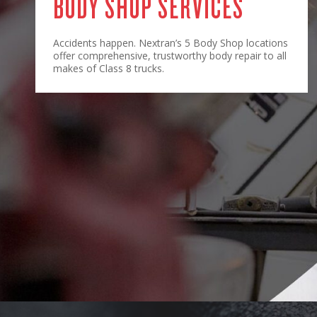
BODY SHOP SERVICES
Accidents happen. Nextran’s 5 Body Shop locations
offer comprehensive, trustworthy body repair to all
makes of Class 8 trucks.