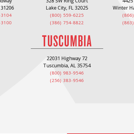
adway
328 SW Ring Court
4425
 31206
Lake City, FL 32025
Winter H
-3104
(800) 559-6225
(866
-3100
(386) 754-8822
(863
TUSCUMBIA
22031 Highway 72
Tuscumbia, AL 35754
(800) 983-9546
(256) 383-9546