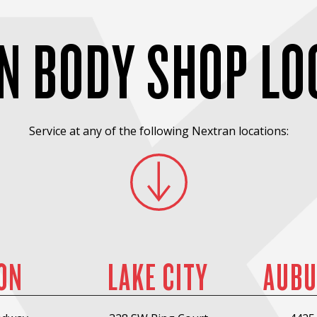
N BODY SHOP LO
Service at any of the following Nextran locations:
ON
LAKE CITY
AUBU