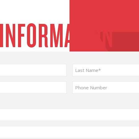
 INFORMATION
Last
Phone