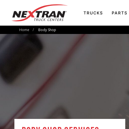
TRUCKS
PARTS
Home
Body Shop