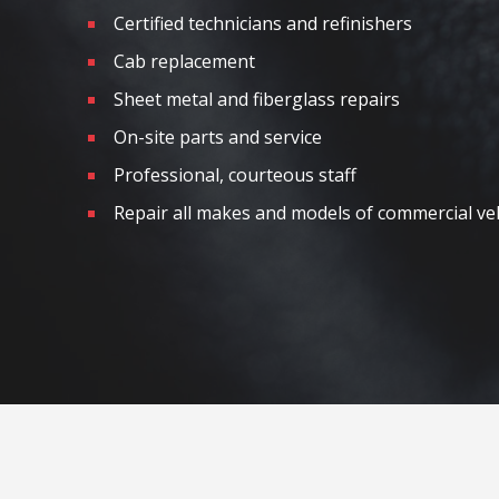
Certified technicians and refinishers
Cab replacement
Sheet metal and fiberglass repairs
On-site parts and service
Professional, courteous staff
Repair all makes and models of commercial ve