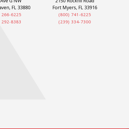
 Ave G NW
2150 Rockfill Road
aven, FL 33880
Fort Myers, FL 33916
) 266-6225
(800) 741-6225
) 292-8383
(239) 334-7300