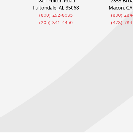
1801 Fulton Road
2855 Bro
Fultondale, AL 35068
Macon, GA
(800) 292-8685
(800) 284
(205) 841-4450
(478) 784