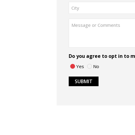
Street
Address
City
Message
Do you agree to opt in to
Yes
No