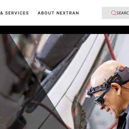
SEARC
 & SERVICES
ABOUT NEXTRAN