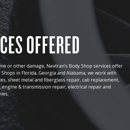
ICES OFFERED
rame or other damage, Nextran’s Body Shop services offer
dy Shops in Florida, Georgia and Alabama, we work with
es, sheet metal and fiberglass repair, cab replacement,
 engine & transmission repair, electrical repair and
ies.