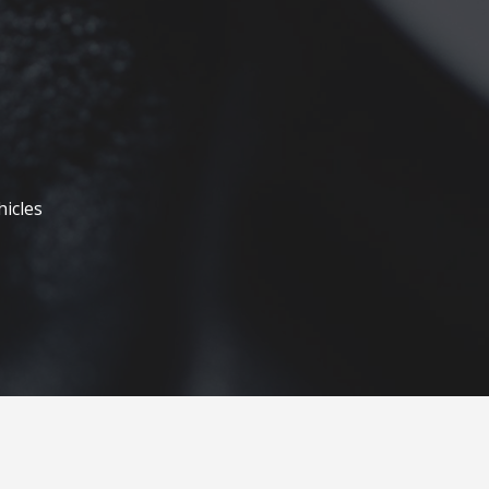
hicles