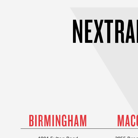
NEXTRA
BIRMINGHAM
MAC