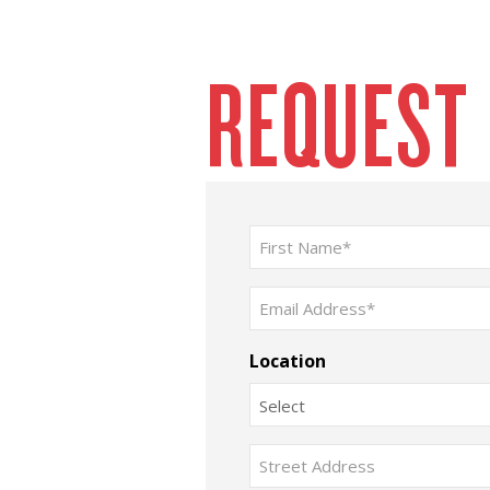
REQUEST
Name
(Required)
First
Email
(Required)
Location
Address