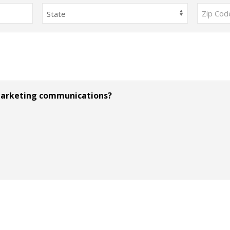
State
ZIP
Code
 marketing communications?