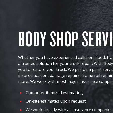
BODY SHOP SERV
Whether you have experienced collision, flood, f
a trusted solution for your truck repair. With Bo
you to restore your truck. We perform paint servic
insured accident damage repairs, frame rail repair,
more. We work with most major insurance compan
Computer itemized estimating
On-site estimates upon request
We work directly with all insurance companies